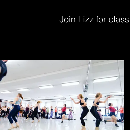
Join Lizz for clas