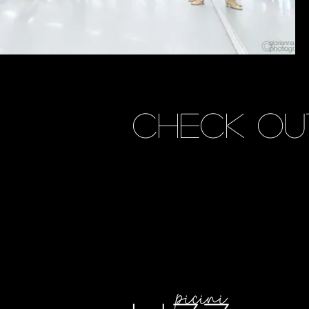
CHECK OU