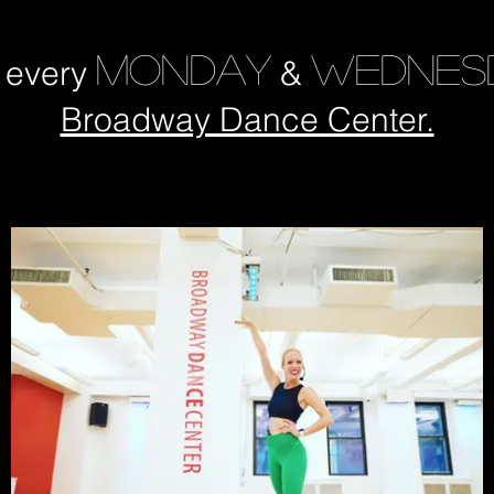
MONDAY
WEDNES
s every
&
Broadway Dance Center.