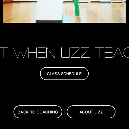
T when Lizz teac
CLASS SCHEDULE
BACK TO COACHING
ABOUT LIZZ