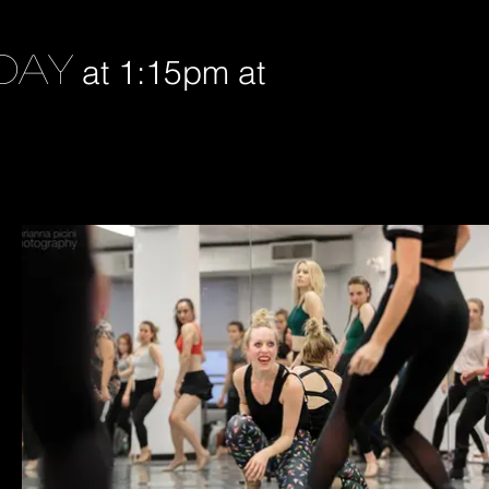
DAY
at 1:15pm at