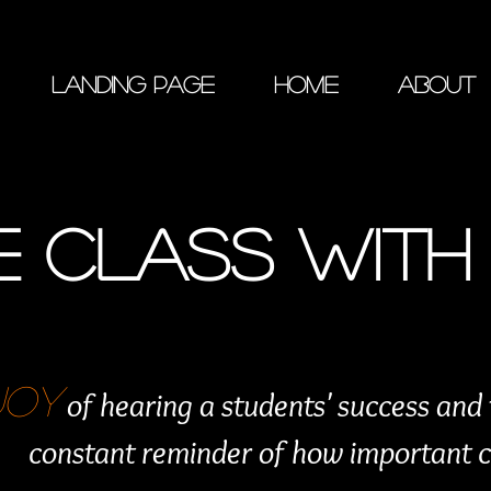
Landing Page
Home
About
 CLASS WITH 
JOY
of hearing a students' success and
constant reminder of how important cla