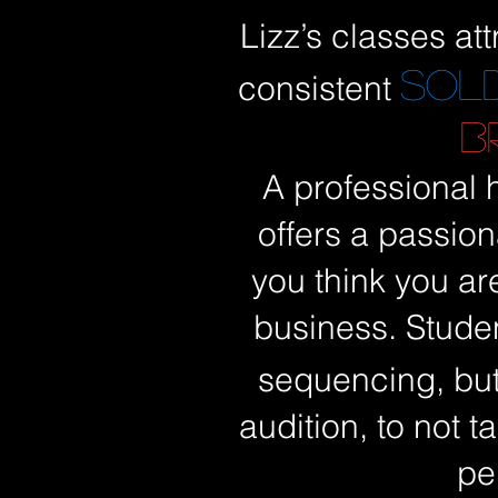
Lizz’s classes att
SOL
consistent
B
A professional h
offers a passion
you think you ar
business. Stude
sequencing, but
audition, to not 
pe