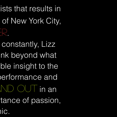
sts that results in
 of New York City,
ER
.
 constantly, Lizz
think beyond what
le insight to the
 performance and
AND OUT
in an
rtance of passion,
ic.