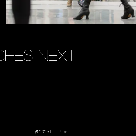
hes next!
@2025 Lizz Picini