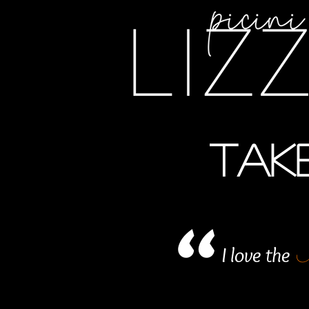
TAKE
"
I love the