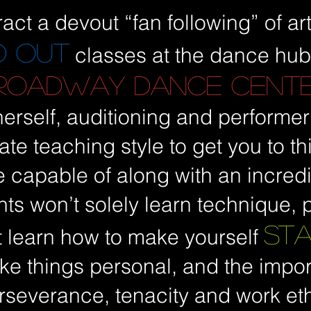
ract a devout “fan following” of arti
D OUT
classes at the dance hub
ROADWAY DANCE CENT
erself, auditioning and performer
ate teaching style to get you to 
e capable of along with an incredib
nts won’t solely learn technique,
ST
 learn how to make yourself
take things personal, and the impo
rseverance, tenacity and work eth