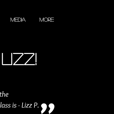
Media
More
LIZZ!
 the
ss is - Lizz P.